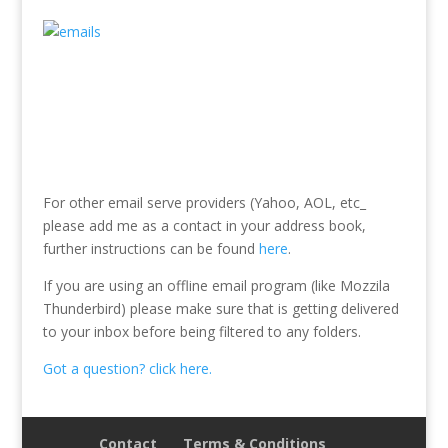
For other email serve providers (Yahoo, AOL, etc_
please add me as a contact in your address book,
further instructions can be found
here
.
If you are using an offline email program (like Mozzila
Thunderbird) please make sure that is getting delivered
to your inbox before being filtered to any folders.
Got a question? click here.
Contact
Terms & Conditions