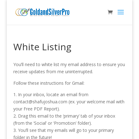
White Listing
You’ll need to white list my email address to ensure you
receive updates from me uninterrupted.
Follow these instructions for Gmail:
1. In your inbox, locate an email from
contact@shafujoshua.com (ex. your welcome mail with
your Free PDF Report).
2. Drag this email to the ‘primary’ tab of your inbox
(from the ‘Social’ or ‘Promotion’ folder).
3. You’ll see that my emails will go to your primary
folder in the future!