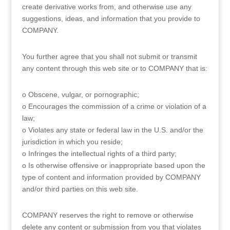
create derivative works from, and otherwise use any
suggestions, ideas, and information that you provide to
COMPANY.
You further agree that you shall not submit or transmit
any content through this web site or to COMPANY that is:
o Obscene, vulgar, or pornographic;
o Encourages the commission of a crime or violation of a
law;
o Violates any state or federal law in the U.S. and/or the
jurisdiction in which you reside;
o Infringes the intellectual rights of a third party;
o Is otherwise offensive or inappropriate based upon the
type of content and information provided by COMPANY
and/or third parties on this web site.
COMPANY reserves the right to remove or otherwise
delete any content or submission from you that violates