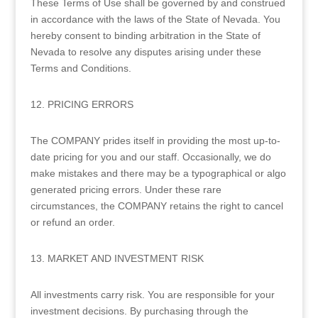
These Terms of Use shall be governed by and construed
in accordance with the laws of the State of Nevada. You
hereby consent to binding arbitration in the State of
Nevada to resolve any disputes arising under these
Terms and Conditions.
12. PRICING ERRORS
The COMPANY prides itself in providing the most up-to-
date pricing for you and our staff. Occasionally, we do
make mistakes and there may be a typographical or algo
generated pricing errors. Under these rare
circumstances, the COMPANY retains the right to cancel
or refund an order.
13. MARKET AND INVESTMENT RISK
All investments carry risk. You are responsible for your
investment decisions. By purchasing through the