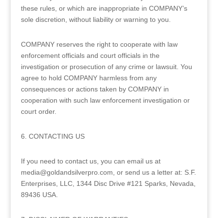
these rules, or which are inappropriate in COMPANY’s
sole discretion, without liability or warning to you.
COMPANY reserves the right to cooperate with law
enforcement officials and court officials in the
investigation or prosecution of any crime or lawsuit. You
agree to hold COMPANY harmless from any
consequences or actions taken by COMPANY in
cooperation with such law enforcement investigation or
court order.
6. CONTACTING US
If you need to contact us, you can email us at
media@goldandsilverpro.com, or send us a letter at: S.F.
Enterprises, LLC, 1344 Disc Drive #121 Sparks, Nevada,
89436 USA.