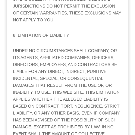
JURISDICTIONS DO NOT PERMIT THE EXCLUSION
OF CERTAIN WARRANTIES, THESE EXCLUSIONS MAY
NOT APPLY TO YOU.
8. LIMITATION OF LIABILITY
UNDER NO CIRCUMSTANCES SHALL COMPANY, OR
ITS AGENTS, AFFILIATED COMPANIES, OFFICERS,
DIRECTORS, EMPLOYEES, AND CONTRACTORS BE
LIABLE FOR ANY DIRECT, INDIRECT, PUNITIVE,
INCIDENTAL, SPECIAL, OR CONSEQUENTIAL
DAMAGES THAT RESULT FROM THE USE OF, OR
INABILITY TO USE, THIS WEB SITE. THIS LIMITATION
APPLIES WHETHER THE ALLEGED LIABILITY IS
BASED ON CONTRACT, TORT, NEGLIGENCE, STRICT
LIABILITY, OR ANY OTHER BASIS, EVEN IF COMPANY
HAS BEEN ADVISED OF THE POSSIBILITY OF SUCH
DAMAGE. EXCEPT AS PROHIBITED BY LAW, IN NO
EVENT SHALL THE AMOUNT OF COLLECTIVE