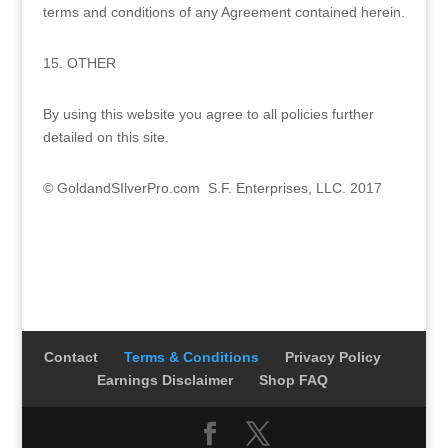
terms and conditions of any Agreement contained herein.
15. OTHER
By using this website you agree to all policies further
detailed on this site.
© GoldandSIlverPro.com S.F. Enterprises, LLC. 2017
Contact
Terms & Conditions
Privacy Policy
Earnings Disclaimer
Shop FAQ