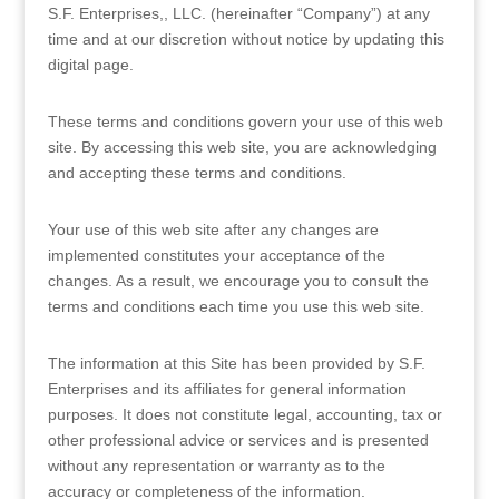
S.F. Enterprises,, LLC. (hereinafter “Company”) at any
time and at our discretion without notice by updating this
digital page.
These terms and conditions govern your use of this web
site. By accessing this web site, you are acknowledging
and accepting these terms and conditions.
Your use of this web site after any changes are
implemented constitutes your acceptance of the
changes. As a result, we encourage you to consult the
terms and conditions each time you use this web site.
The information at this Site has been provided by S.F.
Enterprises and its affiliates for general information
purposes. It does not constitute legal, accounting, tax or
other professional advice or services and is presented
without any representation or warranty as to the
accuracy or completeness of the information.