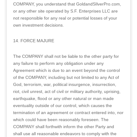
COMPANY, you understand that GoldandSIlverPro.com,
or any other site operated by S.F. Enterprises LLC are
not responsible for any real or potential losses of your
own investment decisions.
14. FORCE MAJURE
The COMPANY shall not be liable to the other party for
any failure to perform any obligation under any
Agreement which is due to an event beyond the control
of the COMPANY, including but not limited to any Act of
God, terrorism, war, political insurgence, insurrection,
riot, civil unrest, act of civil or military authority, uprising,
earthquake, flood or any other natural or man made
eventuality outside of our control, which causes the
termination of an agreement or contract entered into, nor
which could have been reasonably foreseen. The
COMPANY shall forthwith inform the other Party and
shall use all reasonable endeavors to comply with the