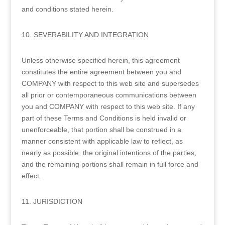
and conditions stated herein.
10. SEVERABILITY AND INTEGRATION
Unless otherwise specified herein, this agreement
constitutes the entire agreement between you and
COMPANY with respect to this web site and supersedes
all prior or contemporaneous communications between
you and COMPANY with respect to this web site. If any
part of these Terms and Conditions is held invalid or
unenforceable, that portion shall be construed in a
manner consistent with applicable law to reflect, as
nearly as possible, the original intentions of the parties,
and the remaining portions shall remain in full force and
effect.
11. JURISDICTION