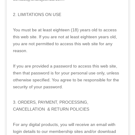
2. LIMITATIONS ON USE
You must be at least eighteen (18) years old to access
this web site. If you are not at least eighteen years old,
you are not permitted to access this web site for any
reason.
If you are provided a password to access this web site,
then that password is for your personal use only, unless
otherwise specified. You agree to be responsible for the
security of your password.
3. ORDERS, PAYMENT, PROCESSING,
CANCELLATION & RETURN POLICIES
For any digital products, you will receive an email with
login details to our membership sites and/or download