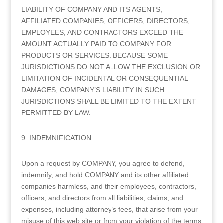
LIABILITY OF COMPANY AND ITS AGENTS,
AFFILIATED COMPANIES, OFFICERS, DIRECTORS,
EMPLOYEES, AND CONTRACTORS EXCEED THE
AMOUNT ACTUALLY PAID TO COMPANY FOR
PRODUCTS OR SERVICES. BECAUSE SOME
JURISDICTIONS DO NOT ALLOW THE EXCLUSION OR
LIMITATION OF INCIDENTAL OR CONSEQUENTIAL
DAMAGES, COMPANY’S LIABILITY IN SUCH
JURISDICTIONS SHALL BE LIMITED TO THE EXTENT
PERMITTED BY LAW.
9. INDEMNIFICATION
Upon a request by COMPANY, you agree to defend,
indemnify, and hold COMPANY and its other affiliated
companies harmless, and their employees, contractors,
officers, and directors from all liabilities, claims, and
expenses, including attorney’s fees, that arise from your
misuse of this web site or from your violation of the terms