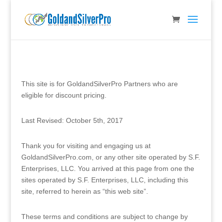
This site is for GoldandSilverPro Partners who are
eligible for discount pricing.
Last Revised: October 5th, 2017
Thank you for visiting and engaging us at
GoldandSilverPro.com, or any other site operated by S.F.
Enterprises, LLC. You arrived at this page from one the
sites operated by S.F. Enterprises, LLC, including this
site, referred to herein as “this web site”.
These terms and conditions are subject to change by