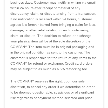
business days. Customer must notify in writing via email
within 24 hours after receipt of material of any
discrepancy, claim, or dispute arising from a transaction.
If no notification is received within 24 hours, customer
agrees it is forever barred from bringing a claim for loss,
damage, or other relief relating to such controversy,
claim, or dispute. The decision to refund or exchange
your physical item will be at the sole discretion of the
COMPANY. The item must be in original packaging and
in the original condition as sent to the customer. The
customer is responsible for the return of any items to the
COMPANY for refund or exchange. Credit card orders
may be subject to as much as a 5% restocking fee.
The COMPANY reserves the right, upon our sole
discretion, to cancel any order if we determine an order
to be deemed questionable, suspicious or of significant
risk regardless of payment method selected and price.