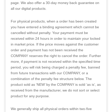
page. We also offer a 30-day money back guarantee on
all our digital products.
For physical products, when a order has been created
you have entered a binding agreement which cannot be
cancelled without penalty. Your payment must be
received within 24 hours in order to maintain your locked
in market price. If the price moves against the customer
order and payment has not been received the
COMPANY reserves the right to cancel the order. Further
more, if payment is not received within the specified time
period, you will risk being charged a penalty fee, banned
from future transactions with our COMPANY, or a
combination of the penalty fee structure below. The
product sold as ‘NEW’ by the COMPANY is sold ‘as is’, as
received from the manufacturer, we do not sort or select
product for any purpose.
We generally ship all physical orders within two-five