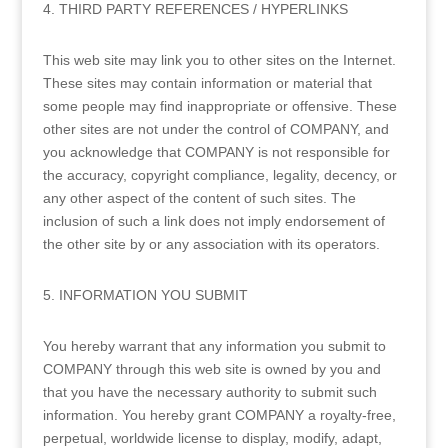
4. THIRD PARTY REFERENCES / HYPERLINKS
This web site may link you to other sites on the Internet.
These sites may contain information or material that
some people may find inappropriate or offensive. These
other sites are not under the control of COMPANY, and
you acknowledge that COMPANY is not responsible for
the accuracy, copyright compliance, legality, decency, or
any other aspect of the content of such sites. The
inclusion of such a link does not imply endorsement of
the other site by or any association with its operators.
5. INFORMATION YOU SUBMIT
You hereby warrant that any information you submit to
COMPANY through this web site is owned by you and
that you have the necessary authority to submit such
information. You hereby grant COMPANY a royalty-free,
perpetual, worldwide license to display, modify, adapt,