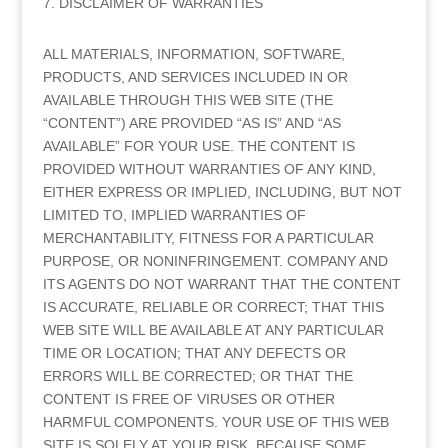
7. DISCLAIMER OF WARRANTIES
ALL MATERIALS, INFORMATION, SOFTWARE,
PRODUCTS, AND SERVICES INCLUDED IN OR
AVAILABLE THROUGH THIS WEB SITE (THE
“CONTENT”) ARE PROVIDED “AS IS” AND “AS
AVAILABLE” FOR YOUR USE. THE CONTENT IS
PROVIDED WITHOUT WARRANTIES OF ANY KIND,
EITHER EXPRESS OR IMPLIED, INCLUDING, BUT NOT
LIMITED TO, IMPLIED WARRANTIES OF
MERCHANTABILITY, FITNESS FOR A PARTICULAR
PURPOSE, OR NONINFRINGEMENT. COMPANY AND
ITS AGENTS DO NOT WARRANT THAT THE CONTENT
IS ACCURATE, RELIABLE OR CORRECT; THAT THIS
WEB SITE WILL BE AVAILABLE AT ANY PARTICULAR
TIME OR LOCATION; THAT ANY DEFECTS OR
ERRORS WILL BE CORRECTED; OR THAT THE
CONTENT IS FREE OF VIRUSES OR OTHER
HARMFUL COMPONENTS. YOUR USE OF THIS WEB
SITE IS SOLELY AT YOUR RISK. BECAUSE SOME