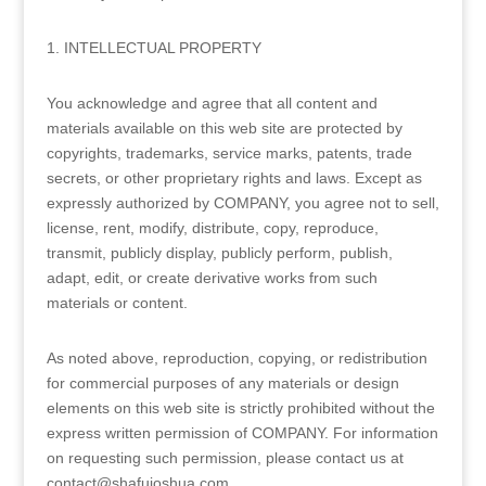
1. INTELLECTUAL PROPERTY
You acknowledge and agree that all content and
materials available on this web site are protected by
copyrights, trademarks, service marks, patents, trade
secrets, or other proprietary rights and laws. Except as
expressly authorized by COMPANY, you agree not to sell,
license, rent, modify, distribute, copy, reproduce,
transmit, publicly display, publicly perform, publish,
adapt, edit, or create derivative works from such
materials or content.
As noted above, reproduction, copying, or redistribution
for commercial purposes of any materials or design
elements on this web site is strictly prohibited without the
express written permission of COMPANY. For information
on requesting such permission, please contact us at
contact@shafujoshua.com.